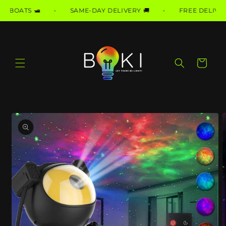
Skip to
BOATS 🛥️
SAME-DAY DELIVERY 🚚
FREE DELIVERY T
content
Cart
Skip to
product
information