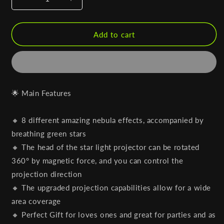
Decrease
Increase
quantity
quantity
for
for
Astro
Astro
Add to cart
Projector
Projector
(Black
(Black
Edition)
Edition)
🌟 Main Features
🔸 8 different amazing nebula effects, accompanied by
breathing green stars
🔸 The head of the star light projector can be rotated
360° by magnetic force, and you can control the
projection direction
🔸 The upgraded projection capabilities allow for a wide
area coverage
🔸 Perfect Gift for loves ones and great for parties and as