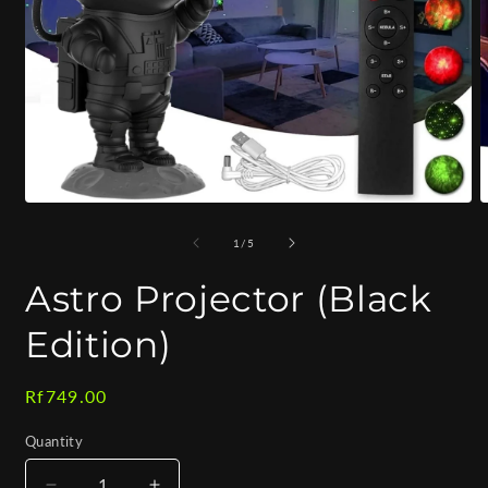
Open
O
media
m
1
2
of
1
/
5
in
i
modal
m
Astro Projector (Black
Edition)
Regular
Rf749.00
price
Quantity
Quantity