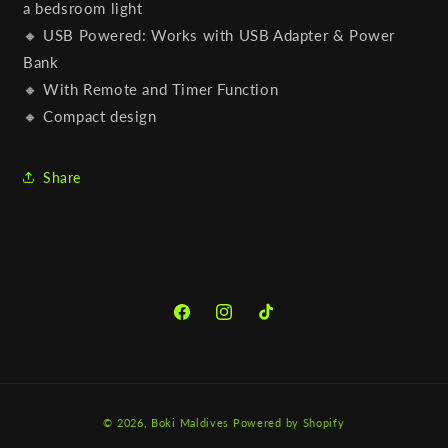
a bedsroom light
🔸 USB Powered: Works with USB Adapter & Power
Bank
🔸 With Remote and Timer Function
🔸 Compact design
Share
Facebook
Instagram
TikTok
Payment
© 2026,
Boki Maldives
Powered by Shopify
methods