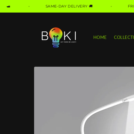
Skip to
SAME-DAY DELIVERY 🚚
FREE DELIVER
content
HOME
COLLECT
Skip to
product
information