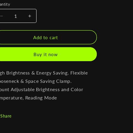
antity
antity
Decrease
Increase
quantity
quantity
for
for
Minimal
Minimal
Add to cart
Desk
Desk
Lamp
Lamp
Buy it now
With
With
Clamp
Clamp
gh Brightness & Energy Saving.
Flexible
oseneck & Space Saving Clamp.
ount
Adjustable Brightness and Color
mperature, Reading Mode
Share